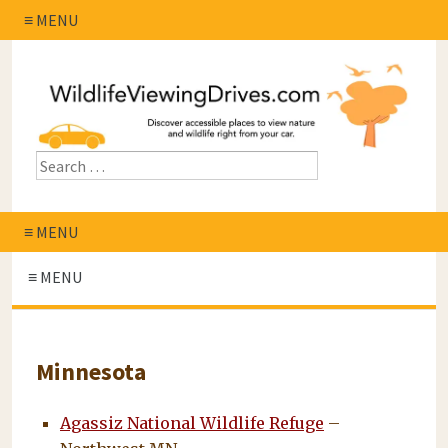
≡ MENU
≡ MENU
≡ MENU
Minnesota
Agassiz National Wildlife Refuge
–