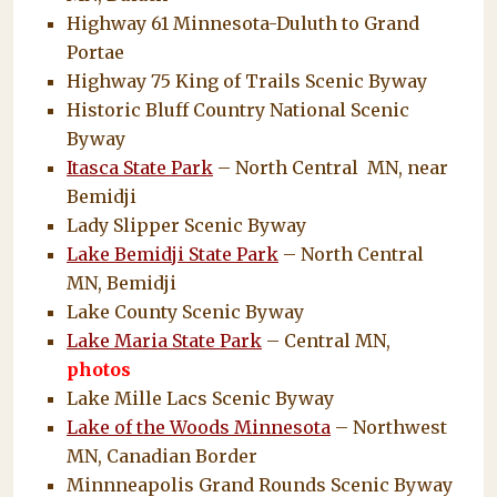
Highway 61 Minnesota-Duluth to Grand
Portae
Highway 75 King of Trails Scenic Byway
Historic Bluff Country National Scenic
Byway
Itasca State Park
– North Central MN, near
Bemidji
Lady Slipper Scenic Byway
Lake Bemidji State Park
– North Central
MN, Bemidji
Lake County Scenic Byway
Lake Maria State Park
– Central MN,
photos
Lake Mille Lacs Scenic Byway
Lake of the Woods Minnesota
– Northwest
MN, Canadian Border
Minnneapolis Grand Rounds Scenic Byway