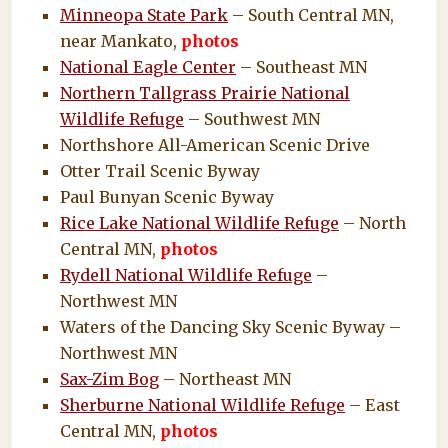
Minneopa State Park
– South Central MN,
near Mankato,
photos
National Eagle Center
– Southeast MN
Northern Tallgrass Prairie National
Wildlife Refuge
– Southwest MN
Northshore All-American Scenic Drive
Otter Trail Scenic Byway
Paul Bunyan Scenic Byway
Rice Lake National Wildlife Refuge
– North
Central MN,
photos
Rydell National Wildlife Refuge
–
Northwest MN
Waters of the Dancing Sky Scenic Byway –
Northwest MN
Sax-Zim Bog
– Northeast MN
Sherburne National Wildlife Refuge
– East
Central MN,
photos