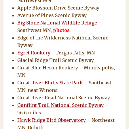
Northwest MN
Apple Blossom Drive Scenic Byway
Avenue of Pines Scenic Byway
Big Stone National Wildlife Refuge
–
Southwest MN,
photos
Edge of the Wilderness National Scenic
Byway
Egret Rookery
– Fergus Falls, MN
Glacial Ridge Trail Scenic Byway
Great Blue Heron Rookery – Minneapolis,
MN
Great River Bluffs State Park
– Southeast
MN, near Winona
Great River Road National Scenic Byway
Gunflint Trail National Scenic Byway
–
56.6 miles
Hawk Ridge Bird Observatory
– Northeast
MN, Duluth