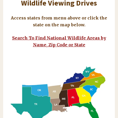
Wildlife Viewing Drives
Access states from menu above or click the
state on the map below.
Search To Find National Wildlife Areas by
Name, Zip Code or State