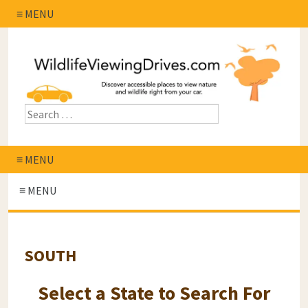
≡ MENU
≡ MENU
≡ MENU
SOUTH
Select a State to Search For