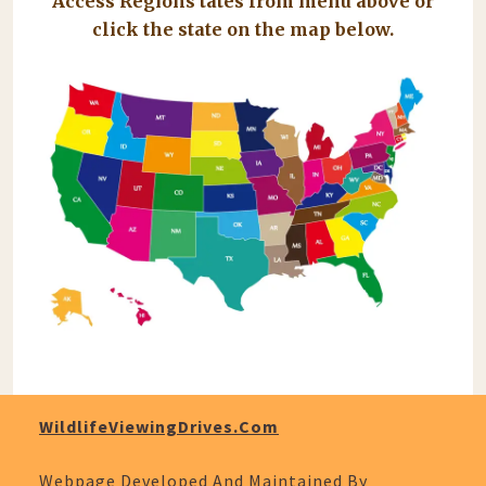
Access Regions tates from menu above or
click the state on the map below.
WildlifeViewingDrives.com
Webpage Developed And Maintained By