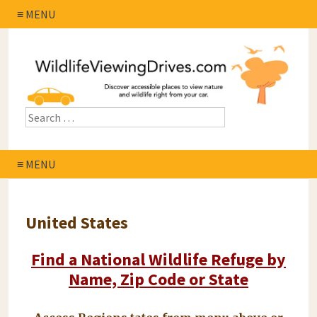
≡ MENU
≡ MENU
United States
Find a National Wildlife Refuge by
Name, Zip Code or State