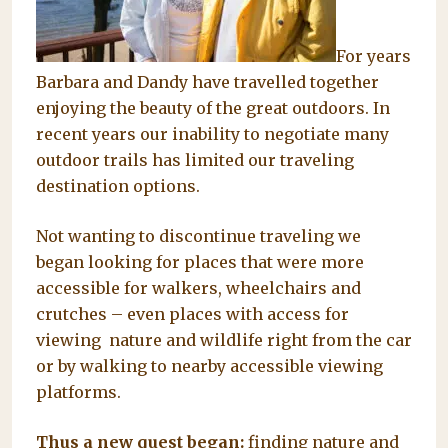
For years
Barbara and Dandy have travelled together
enjoying the beauty of the great outdoors. In
recent years our inability to negotiate many
outdoor trails has limited our traveling
destination options.
Not wanting to discontinue traveling we
began looking for places that were more
accessible for walkers, wheelchairs and
crutches – even places with access for
viewing nature and wildlife right from the car
or by walking to nearby accessible viewing
platforms.
Thus a new quest began:
finding nature and