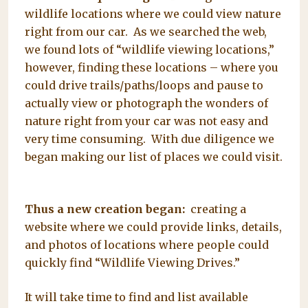
wildlife locations where we could view nature
right from our car. As we searched the web,
we found lots of “wildlife viewing locations,”
however, finding these locations – where you
could drive trails/paths/loops and pause to
actually view or photograph the wonders of
nature right from your car was not easy and
very time consuming. With due diligence we
began making our list of places we could visit.
Thus a new creation began:
creating a
website where we could provide links, details,
and photos of locations where people could
quickly find “Wildlife Viewing Drives.”
It will take time to find and list available