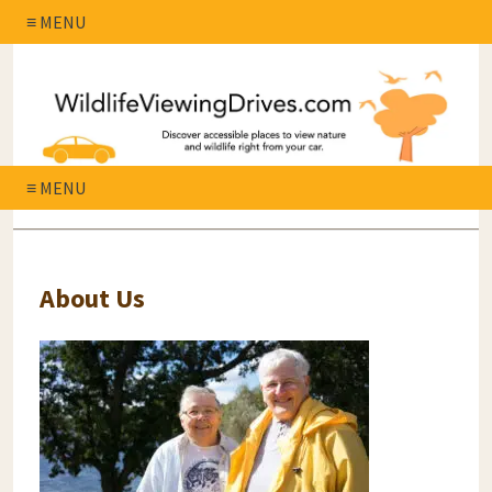
≡ MENU
≡ MENU
About Us