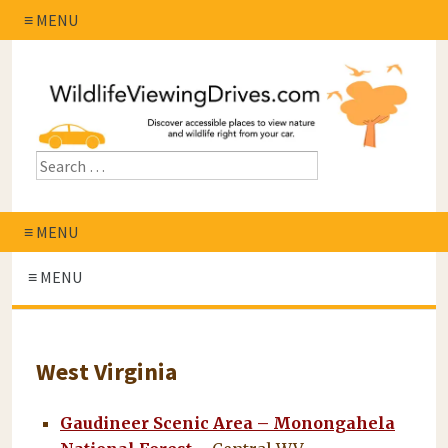
≡ MENU
≡ MENU
≡ MENU
West Virginia
Gaudineer Scenic Area – Monongahela