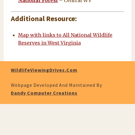
National Forest
– Central WV
Additional Resource
:
Map with links to All National Wildlife
Reserves in West Virginia
WildlifeViewingDrives.com
Webpage Developed And Maintained By
Dandy Computer Creations