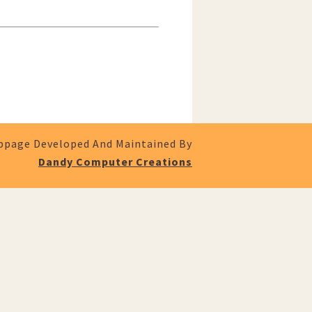
page Developed And Maintained By
Dandy Computer Creations