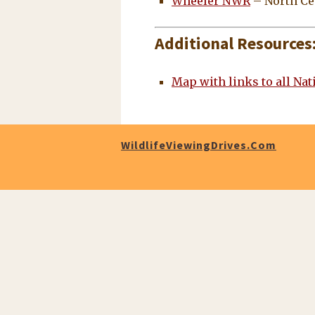
Wheeler NWR
– North Ce
Additional Resources
Map with links to all Na
WildlifeViewingDrives.com