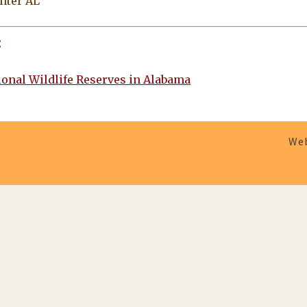
nter AL
:
tional Wildlife Reserves in Alabama
Web