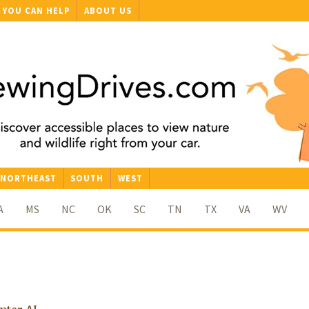
YOU CAN HELP
ABOUT US
NORTHEAST
SOUTH
WEST
A
MS
NC
OK
SC
TN
TX
VA
WV