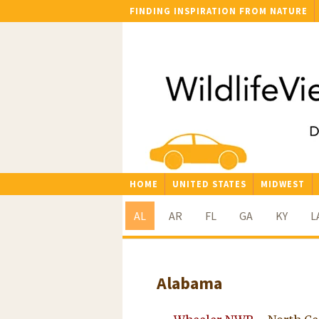
FINDING INSPIRATION FROM NATURE
HOME
UNITED STATES
MIDWEST
AL
AR
FL
GA
KY
L
Alabama