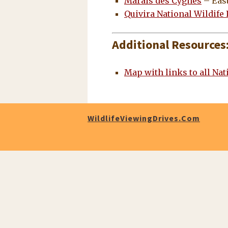
Marais des Cygnes
– East
Quivira National Wildife
Additional Resources
Map with links to all Nat
WildlifeViewingDrives.com