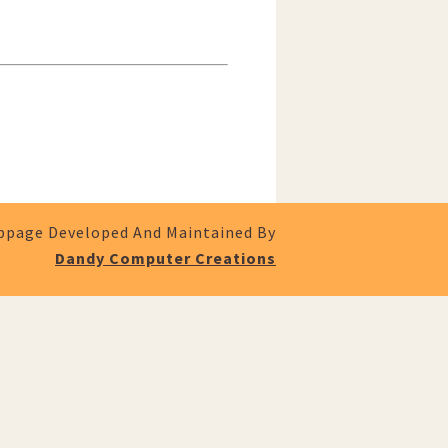
page Developed And Maintained By
Dandy Computer Creations