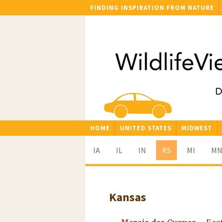
FINDING INSPIRATION FROM NATURE
HOME
UNITED STATES
MIDWEST
IA
IL
IN
KS
MI
M
Kansas