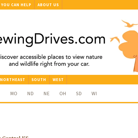
YOU CAN HELP
ABOUT US
NORTHEAST
SOUTH
WEST
N
MO
ND
NE
OH
SD
WI