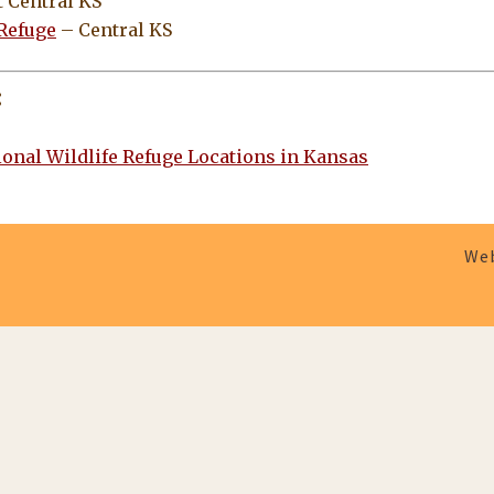
 Central KS
 Refuge
– Central KS
:
ional Wildlife Refuge Locations in Kansas
Web