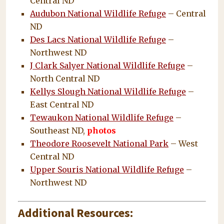
Central ND
Audubon National Wildlife Refuge
– Central
ND
Des Lacs National Wildlife Refuge
–
Northwest ND
J Clark Salyer National Wildlife Refuge
–
North Central ND
Kellys Slough National Wildlife Refuge
–
East Central ND
Tewaukon National Wildlife Refuge
–
Southeast ND,
photos
Theodore Roosevelt National Park
– West
Central ND
Upper Souris National Wildlife Refuge
–
Northwest ND
Additional Resources: