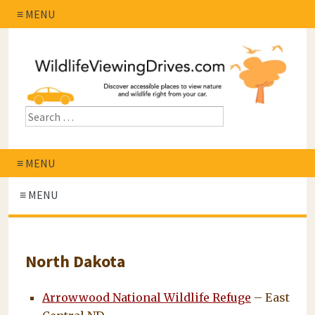
≡ MENU
≡ MENU
≡ MENU
North Dakota
Arrowwood National Wildlife Refuge
– East