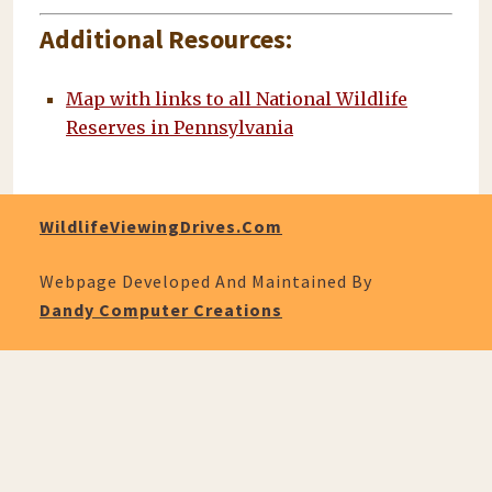
Additional Resources:
Map with links to all National Wildlife
Reserves in Pennsylvania
WildlifeViewingDrives.com
Webpage Developed And Maintained By
Dandy Computer Creations