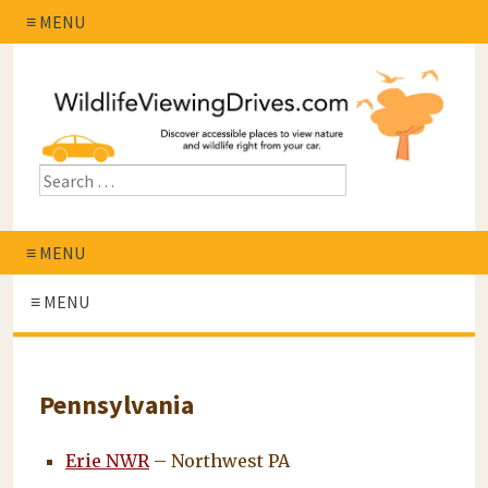
≡ MENU
≡ MENU
≡ MENU
Pennsylvania
Erie NWR
– Northwest PA