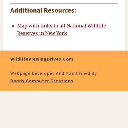
Additional Resources:
Map with links to all National Wildlife
Reserves in New York
WildlifeViewingDrives.com
Webpage Developed And Maintained By
Dandy Computer Creations