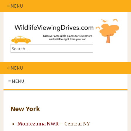
≡ MENU
≡ MENU
≡ MENU
New York
Montezuma NWR
– Central NY