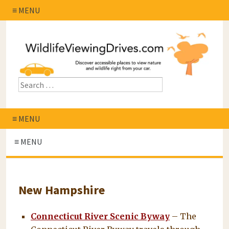
≡ MENU
≡ MENU
≡ MENU
New Hampshire
Connecticut River Scenic Byway
– The