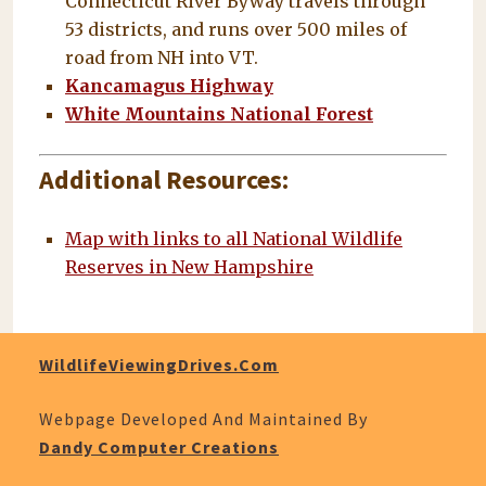
Connecticut River Byway travels through
53 districts, and runs over 500 miles of
road from NH into VT.
Kancamagus Highway
White Mountains National Forest
Additional Resources:
Map with links to all National Wildlife
Reserves in New Hampshire
WildlifeViewingDrives.com
Webpage Developed And Maintained By
Dandy Computer Creations