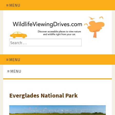
≡ MENU
≡ MENU
≡ MENU
Everglades National Park