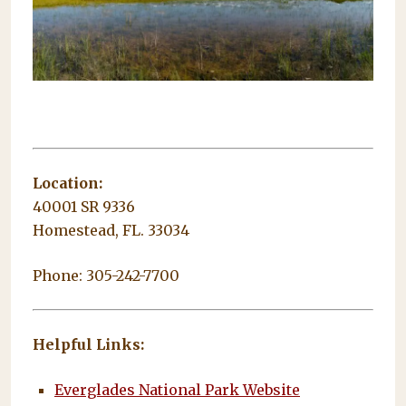
Location:
40001 SR 9336
Homestead, FL. 33034
Phone: 305-242-7700
Helpful Links:
Everglades National Park Website