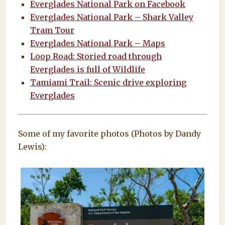
Everglades National Park on Facebook
Everglades National Park – Shark Valley
Tram Tour
Everglades National Park – Maps
Loop Road: Storied road through
Everglades is full of Wildlife
Tamiami Trail: Scenic drive exploring
Everglades
Some of my favorite photos (Photos by Dandy
Lewis):