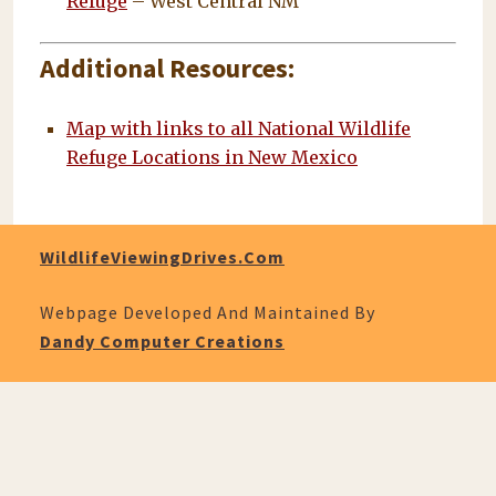
Refuge
– West Central NM
Additional Resources:
Map with links to all National Wildlife
Refuge Locations in New Mexico
WildlifeViewingDrives.com
Webpage Developed And Maintained By
Dandy Computer Creations