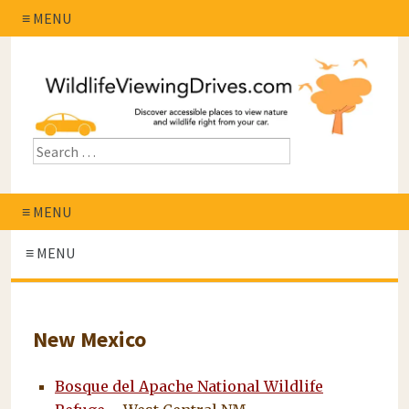
≡ MENU
≡ MENU
≡ MENU
New Mexico
Bosque del Apache National Wildlife