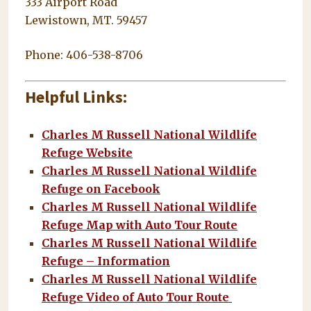
333 Airport Road
Lewistown, MT. 59457
Phone: 406-538-8706
Helpful Links:
Charles M Russell National Wildlife
Refuge Website
Charles M Russell National Wildlife
Refuge on Facebook
Charles M Russell National Wildlife
Refuge Map with Auto Tour Route
Charles M Russell National Wildlife
Refuge – Information
Charles M Russell National Wildlife
Refuge Video of Auto Tour Route