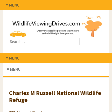
≡ MENU
≡ MENU
≡ MENU
Charles M Russell National Wildlife
Refuge