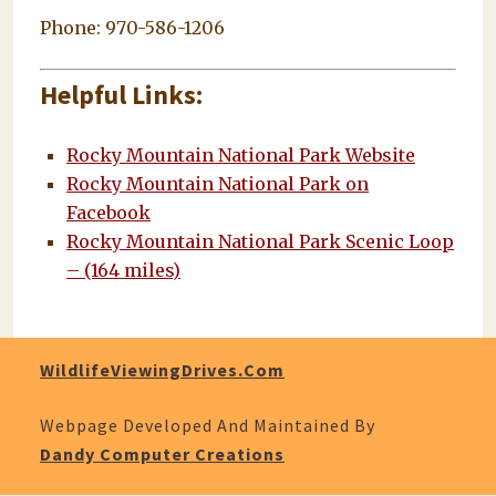
Phone: 970-586-1206
Helpful Links:
Rocky Mountain National Park Website
Rocky Mountain National Park on
Facebook
Rocky Mountain National Park Scenic Loop
– (164 miles)
WildlifeViewingDrives.com
Webpage Developed And Maintained By
Dandy Computer Creations