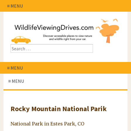
≡ MENU
≡ MENU
≡ MENU
Rocky Mountain National Parik
National Park in Estes Park, CO