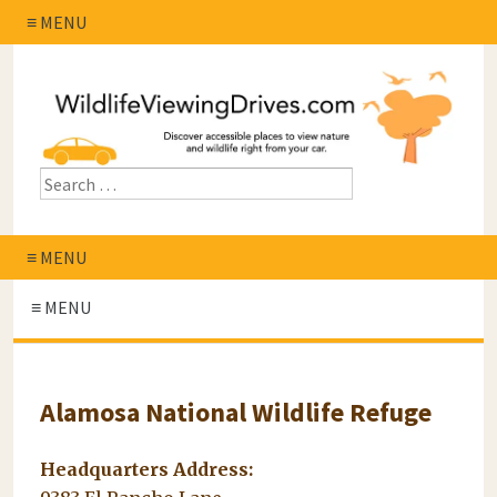
≡ MENU
≡ MENU
≡ MENU
Alamosa National Wildlife Refuge
Headquarters Address: