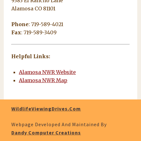
9383 El Rancho Lane
Alamosa CO 81101
Phone
: 719-589-4021
Fax
: 719-589-3409
Helpful Links:
Alamosa NWR Website
Alamosa NWR Map
WildlifeViewingDrives.com
Webpage Developed And Maintained By
Dandy Computer Creations