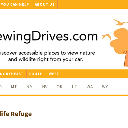
YOU CAN HELP
ABOUT US
NORTHEAST
SOUTH
WEST
D
MT
NM
NV
OR
UT
WA
WY
life Refuge