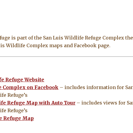
uge is part of the San Luis Wildlife Refuge Complex the
Luis Wildlife Complex maps and Facebook page.
fe Refuge Website
ge Complex on Facebook
– includes information for San
ife Refuge’s
ife Refuge Map with Auto Tour
– includes views for Sa
ife Refuge’s
fe Refuge Map