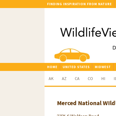
FINDING INSPIRATION FROM NATURE
HOME
UNITED STATES
MIDWEST
AK
AZ
CA
CO
HI
I
Merced National WIld