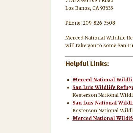
7376 S Wolfsen Road
Los Banos, CA 93635
Phone: 209-826-3508
Merced National Wildlife Ref
will take you to some San 
Helpful Links:
Merced National Wildli
San Luis Wildlife Refu
Kesterson National Wildl
San Luis National Wildl
Kesterson National Wildl
Merced National Wildi