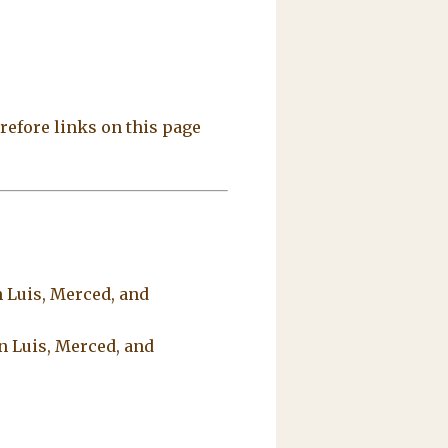
refore links on this page
 Luis, Merced, and
n Luis, Merced, and