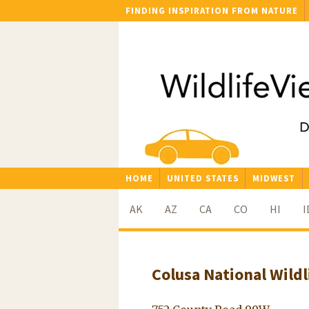
FINDING INSPIRATION FROM NATURE
HOME
UNITED STATES
MIDWEST
AK
AZ
CA
CO
HI
I
Colusa National Wildl