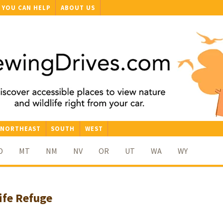
YOU CAN HELP
ABOUT US
NORTHEAST
SOUTH
WEST
D
MT
NM
NV
OR
UT
WA
WY
ife Refuge