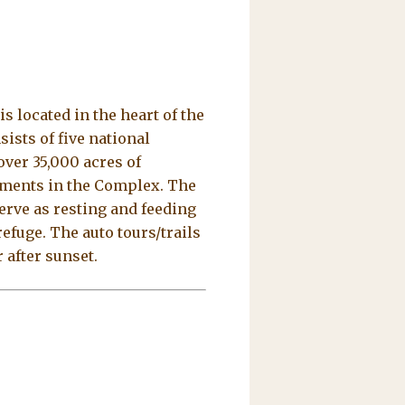
 located in the heart of the
ists of five national
ver 35,000 acres of
sements in the Complex. The
serve as resting and feeding
refuge. The auto tours/trails
 after sunset.