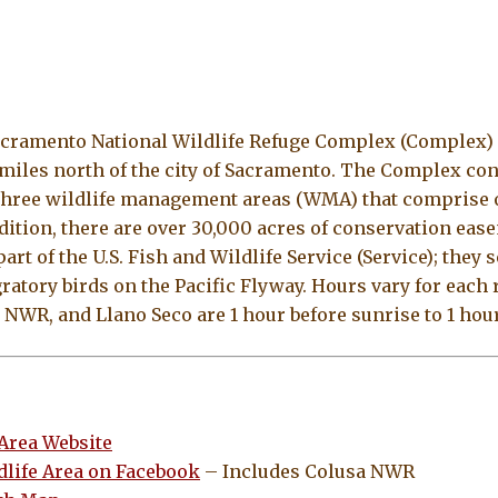
acramento National Wildlife Refuge Complex (Complex) is
miles north of the city of Sacramento. The Complex cons
three wildlife management areas (WMA) that comprise o
dition, there are over 30,000 acres of conservation ea
rt of the U.S. Fish and Wildlife Service (Service); they 
gratory birds on the Pacific Flyway. Hours vary for each 
WR, and Llano Seco are 1 hour before sunrise to 1 hour
 Area Website
dlife Area on Facebook
– Includes Colusa NWR