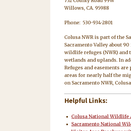
752 County Road 99W
Willows, CA. 95988
Phone: 530-934-2801
Colusa NWR is part of the S
Sacramento Valley about 90 
wildlife refuges (NWR) and 
wetlands and uplands. In ad
Refuges and easements are pa
areas for nearly half the mi
on Sacramento NWR, Colusa N
Helpful Links:
Colusa National Wildlife
Sacramento National Wil