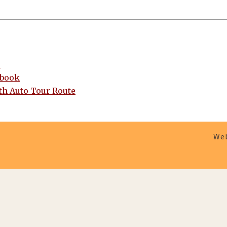
e
ebook
h Auto Tour Route
Web