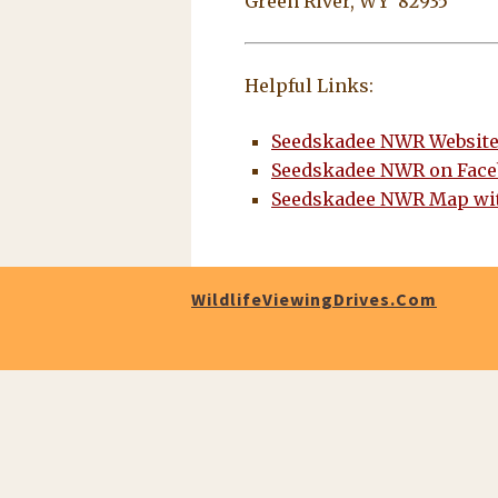
Green River, WY 82935
Helpful Links:
Seedskadee NWR Websit
Seedskadee NWR on Fac
Seedskadee NWR Map wit
WildlifeViewingDrives.com