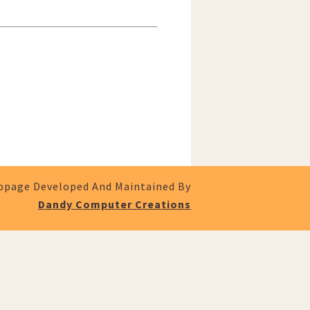
page Developed And Maintained By
Dandy Computer Creations