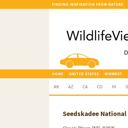
FINDING INSPIRATION FROM NATURE
HOME
UNITED STATES
MIDWEST
AK
AZ
CA
CO
HI
I
Seedskadee National 