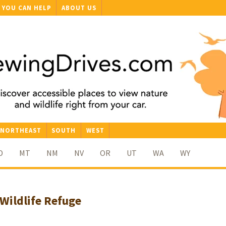
YOU CAN HELP
ABOUT US
NORTHEAST
SOUTH
WEST
D
MT
NM
NV
OR
UT
WA
WY
Wildlife Refuge