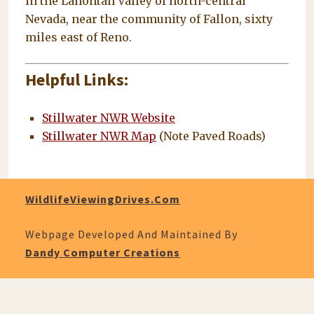
in the Lahontan Valley of north-central
Nevada, near the community of Fallon, sixty
miles east of Reno.
Helpful Links:
Stillwater NWR Website
Stillwater NWR Map
(Note Paved Roads)
WildlifeViewingDrives.com
Webpage Developed And Maintained By
Dandy Computer Creations