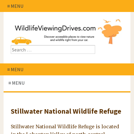
≡ MENU
≡ MENU
≡ MENU
Stillwater National Wildlife Refuge
Stillwater National Wildlife Refuge is located