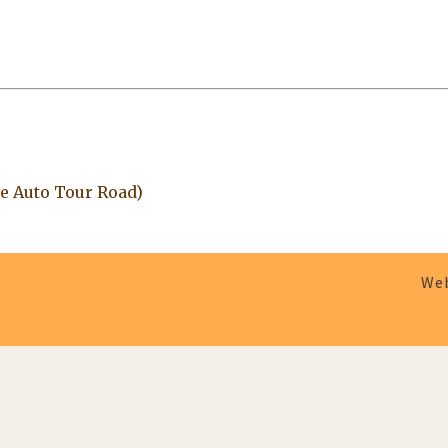
e Auto Tour Road)
Web