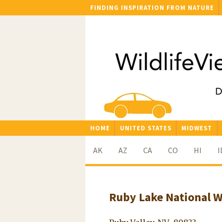
FINDING INSPIRATION FROM NATURE
HOME
UNITED STATES
MIDWEST
AK
AZ
CA
CO
HI
I
Ruby Lake National W