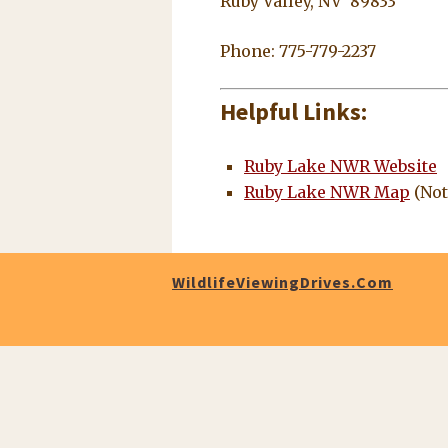
Ruby Valley, NV 89833
Phone: 775-779-2237
Helpful Links:
Ruby Lake NWR Website
Ruby Lake NWR Map
(Not
WildlifeViewingDrives.com