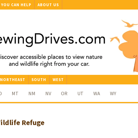
YOU CAN HELP
ABOUT US
NORTHEAST
SOUTH
WEST
D
MT
NM
NV
OR
UT
WA
WY
ildlife Refuge