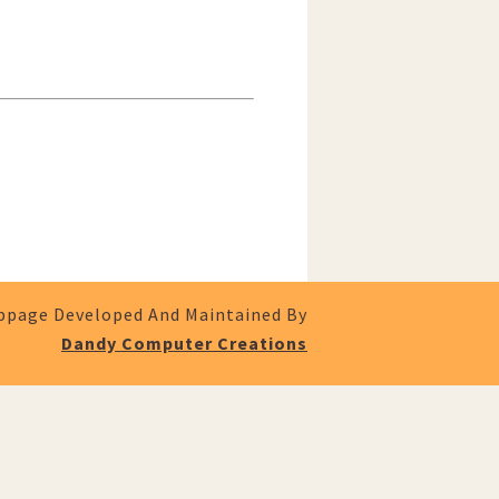
page Developed And Maintained By
Dandy Computer Creations