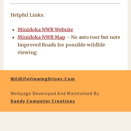
Helpful Links:
Minidoka NWR Website
Minidoka NWR Map
– No auto tour but note
Improved Roads for possible wildlife
viewing.
WildlifeViewingDrives.com
Webpage Developed And Maintained By
Dandy Computer Creations