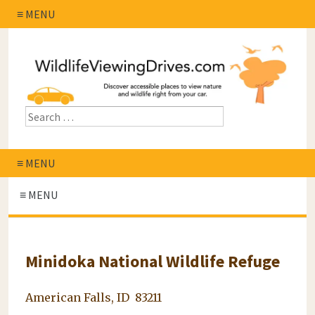
≡ MENU
≡ MENU
≡ MENU
Minidoka National Wildlife Refuge
American Falls, ID 83211