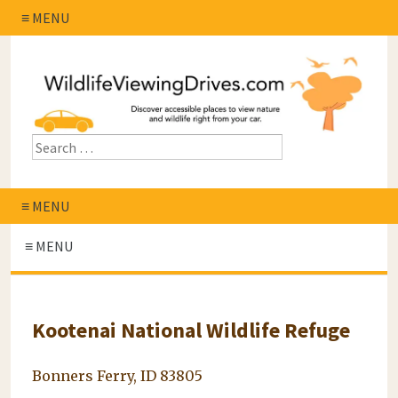
≡ MENU
≡ MENU
≡ MENU
Kootenai National Wildlife Refuge
Bonners Ferry, ID 83805