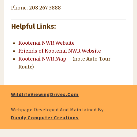
Phone: 208-267-3888
Helpful Links:
Kootenai NWR Website
Friends of Kootenai NWR Website
Kootenai NWR Map
– (note Auto Tour
Route)
WildlifeViewingDrives.com
Webpage Developed And Maintained By
Dandy Computer Creations