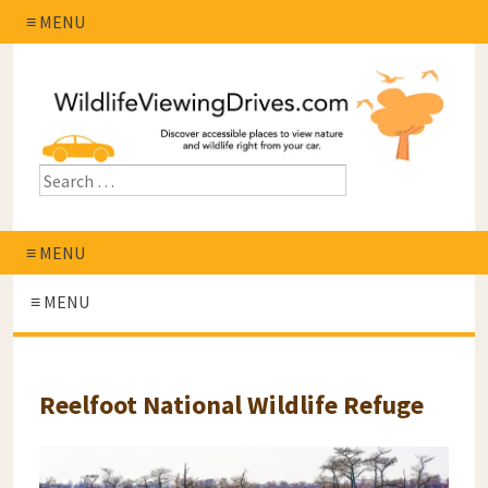
≡ MENU
≡ MENU
≡ MENU
Reelfoot National Wildlife Refuge