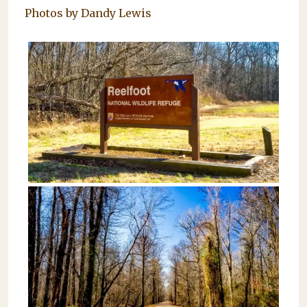
Photos by Dandy Lewis