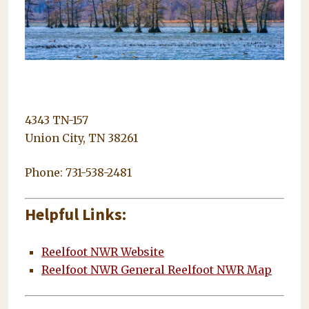
4343 TN-157
Union City, TN 38261
Phone: 731-538-2481
Helpful Links:
Reelfoot NWR Website
Reelfoot NWR General Reelfoot NWR Map