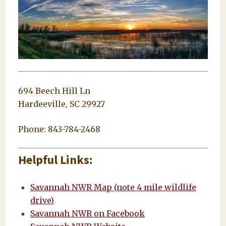
694 Beech Hill Ln
Hardeeville, SC 29927
Phone: 843-784-2468
Helpful Links:
Savannah NWR Map (note 4 mile wildlife
drive)
Savannah NWR on Facebook