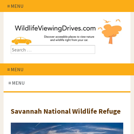
≡ MENU
≡ MENU
≡ MENU
Savannah National Wildlife Refuge