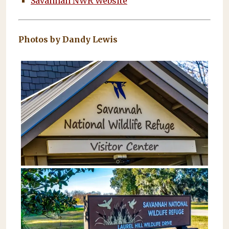
Savannah NWR Website
Photos by Dandy Lewis