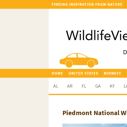
FINDING INSPIRATION FROM NATURE
HOME
UNITED STATES
MIDWEST
AL
AR
FL
GA
KY
L
Piedmont National Wi