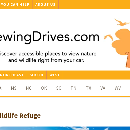
YOU CAN HELP
ABOUT US
NORTHEAST
SOUTH
WEST
A
MS
NC
OK
SC
TN
TX
VA
WV
ldlife Refuge