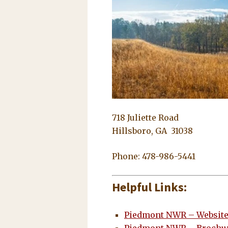
718 Juliette Road
Hillsboro, GA 31038
Phone: 478-986-5441
Helpful Links:
Piedmont NWR – Websit