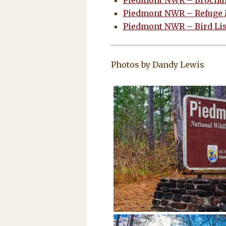
Piedmont NWR – Brochu
Piedmont NWR – Refuge
Piedmont NWR – Bird Lis
Photos by Dandy Lewis