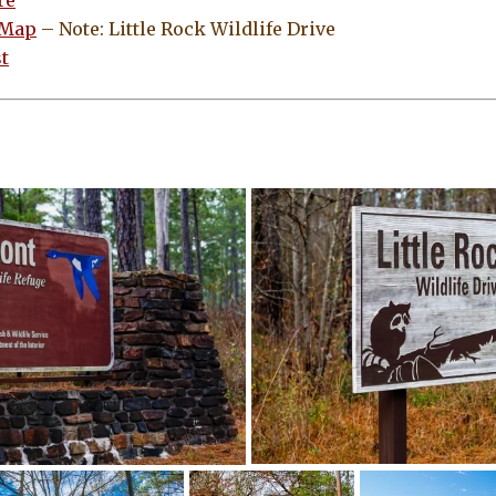
re
 Map
– Note: Little Rock Wildlife Drive
t