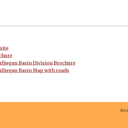
site
chure
ulhegan Basin Division Brochure
ulhegan Basin Map with roads
Web