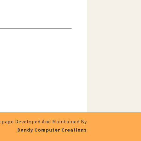
page Developed And Maintained By
Dandy Computer Creations