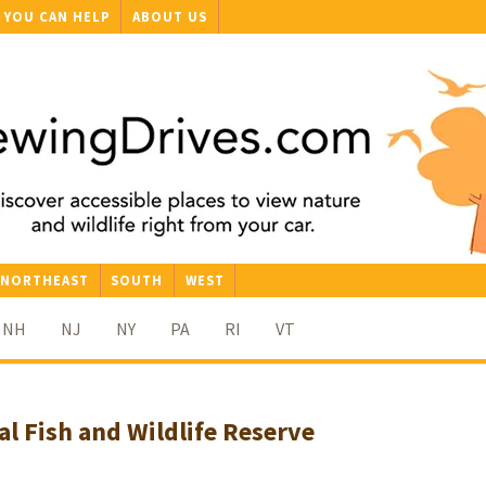
YOU CAN HELP
ABOUT US
NORTHEAST
SOUTH
WEST
NH
NJ
NY
PA
RI
VT
al Fish and Wildlife Reserve