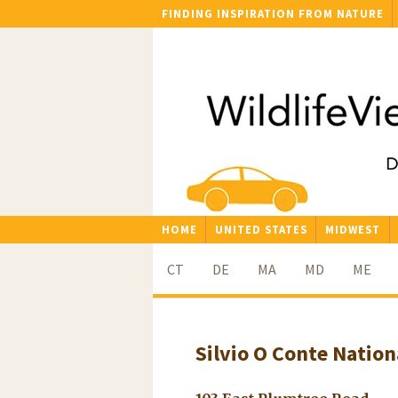
FINDING INSPIRATION FROM NATURE
HOME
UNITED STATES
MIDWEST
CT
DE
MA
MD
ME
Silvio O Conte Nation