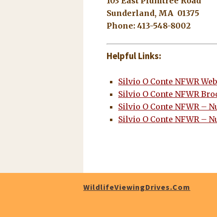
103 East Plumtree Road
Sunderland, MA 01375
Phone: 413-548-8002
Helpful Links:
Silvio O Conte NFWR Web
Silvio O Conte NFWR Bro
Silvio O Conte NFWR – N
Silvio O Conte NFWR – N
WildlifeViewingDrives.com