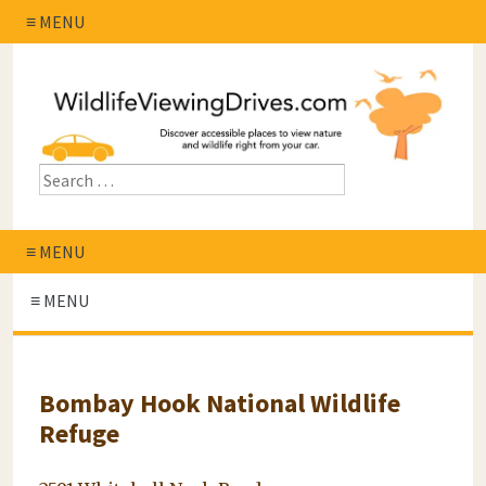
≡ MENU
≡ MENU
≡ MENU
Bombay Hook National Wildlife
Refuge