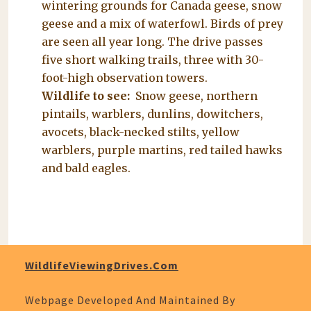
wintering grounds for Canada geese, snow
geese and a mix of waterfowl. Birds of prey
are seen all year long. The drive passes
five short walking trails, three with 30-
foot-high observation towers.
Wildlife to see:
Snow geese, northern
pintails, warblers, dunlins, dowitchers,
avocets, black-necked stilts, yellow
warblers, purple martins, red tailed hawks
and bald eagles.
WildlifeViewingDrives.com
Webpage Developed And Maintained By