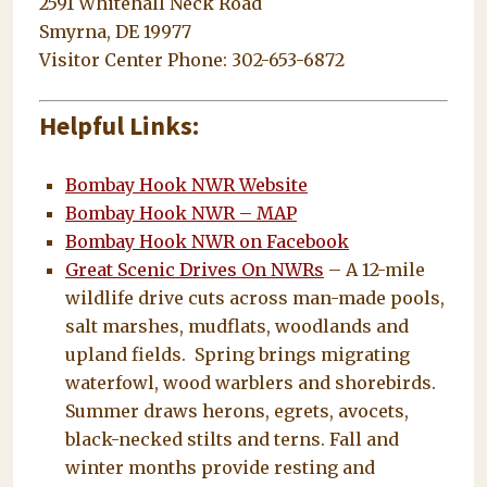
2591 Whitehall Neck Road
Smyrna, DE 19977
Visitor Center Phone: 302-653-6872
Helpful Links:
Bombay Hook NWR Website
Bombay Hook NWR – MAP
Bombay Hook NWR on Facebook
Great Scenic Drives On NWRs
– A 12-mile
wildlife drive cuts across man-made pools,
salt marshes, mudflats, woodlands and
upland fields. Spring brings migrating
waterfowl, wood warblers and shorebirds.
Summer draws herons, egrets, avocets,
black-necked stilts and terns. Fall and
winter months provide resting and